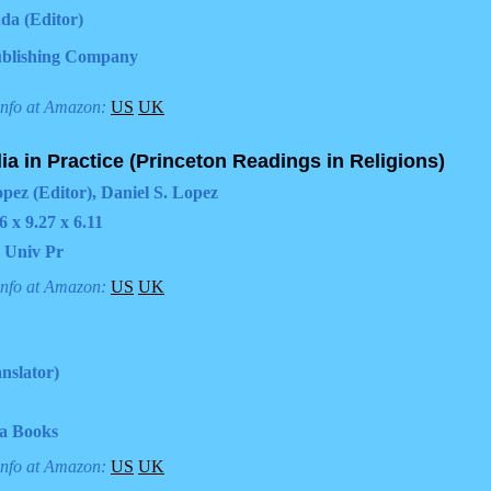
da (Editor)
blishing Company
info at Amazon:
US
UK
dia in Practice (Princeton Readings in Religions)
opez (Editor), Daniel S. Lopez
6 x 9.27 x 6.11
 Univ Pr
info at Amazon:
US
UK
nslator)
ia Books
info at Amazon:
US
UK