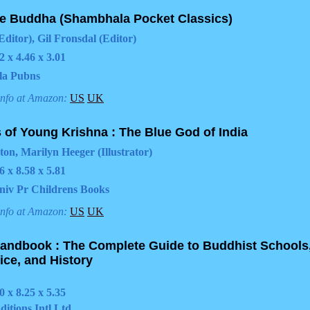
he Buddha (Shambhala Pocket Classics)
Editor), Gil Fronsdal (Editor)
2 x 4.46 x 3.01
la Pubns
info at Amazon:
US
UK
 of Young Krishna : The Blue God of India
ton, Marilyn Heeger (Illustrator)
6 x 8.58 x 5.81
niv Pr Childrens Books
info at Amazon:
US
UK
andbook : The Complete Guide to Buddhist Schools
ice, and History
0 x 8.25 x 5.35
ditions Intl Ltd