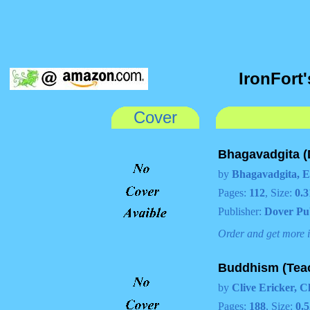
IronFort
Cover
Bhagavadgita (
by
Bhagavadgita, E
Pages:
112
, Size:
0.3
Publisher:
Dover Pu
Order and get more 
Buddhism (Teac
by
Clive Ericker, C
Pages:
188
, Size:
0.5