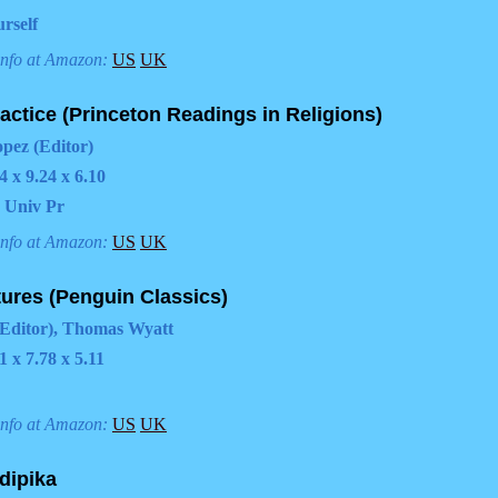
rself
info at Amazon:
US
UK
ctice (Princeton Readings in Religions)
opez (Editor)
4 x 9.24 x 6.10
 Univ Pr
info at Amazon:
US
UK
tures (Penguin Classics)
Editor), Thomas Wyatt
1 x 7.78 x 5.11
info at Amazon:
US
UK
dipika