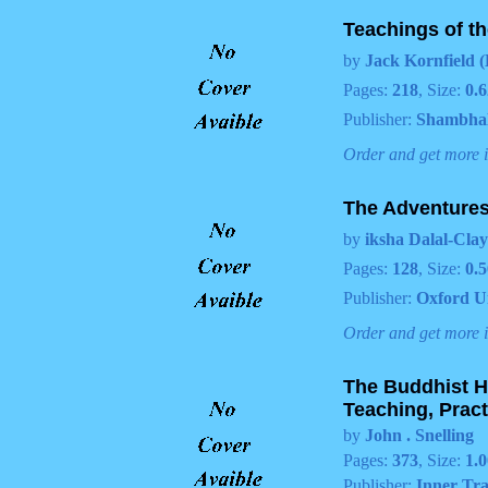
Teachings of t
by
Jack Kornfield (
Pages:
218
, Size:
0.6
Publisher:
Shambha
Order and get more 
The Adventures
by
iksha Dalal-Clay
Pages:
128
, Size:
0.5
Publisher:
Oxford U
Order and get more 
The Buddhist H
Teaching, Pract
by
John . Snelling
Pages:
373
, Size:
1.0
Publisher:
Inner Tra