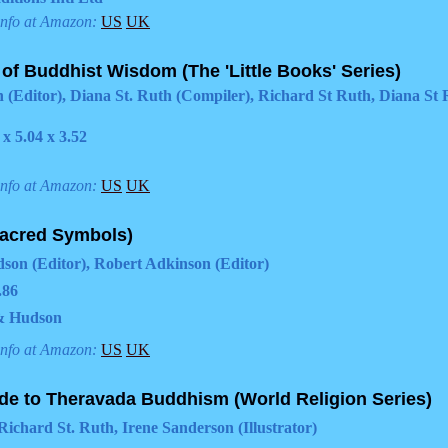
info at Amazon:
US
UK
 of Buddhist Wisdom (The 'Little Books' Series)
 (Editor), Diana St. Ruth (Compiler), Richard St Ruth, Diana St
 x 5.04 x 3.52
info at Amazon:
US
UK
acred Symbols)
on (Editor), Robert Adkinson (Editor)
.86
& Hudson
info at Amazon:
US
UK
de to Theravada Buddhism (World Religion Series)
Richard St. Ruth, Irene Sanderson (Illustrator)