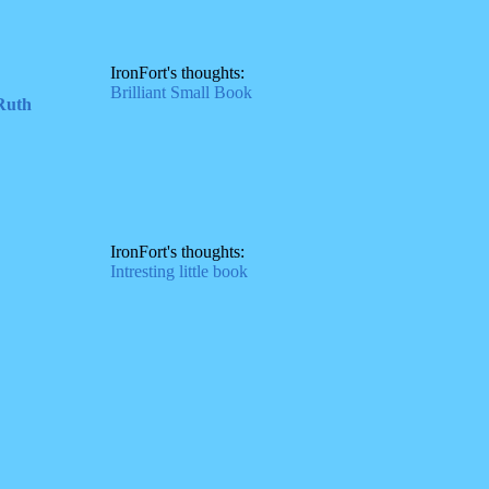
IronFort's thoughts:
Brilliant Small Book
 Ruth
IronFort's thoughts:
Intresting little book