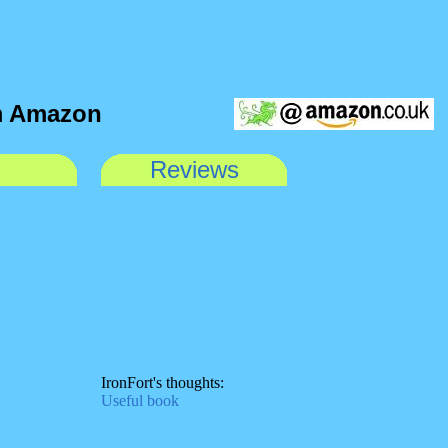
om Amazon
Reviews
IronFort's thoughts:
Useful book