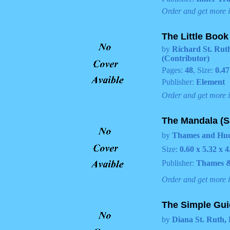
Order and get more 
The Little Book
by
Richard St. Ruth
(Contributor)
Pages:
48
, Size:
0.47
Publisher:
Element
Order and get more 
The Mandala (S
by
Thames and Huds
Size:
0.60 x 5.32 x 4
Publisher:
Thames 
Order and get more 
The Simple Gui
by
Diana St. Ruth, 