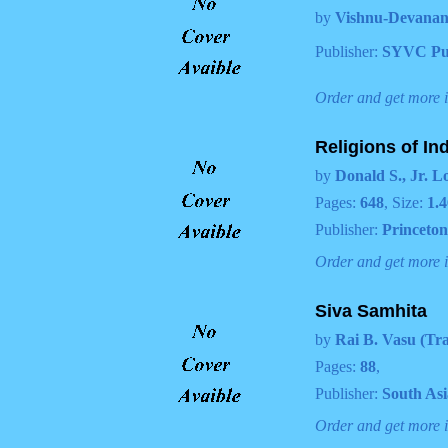
by
Vishnu-Devanan
Publisher:
SYVC Pu
Order and get more 
Religions of In
by
Donald S., Jr. L
Pages:
648
, Size:
1.4
Publisher:
Princeton
Order and get more 
Siva Samhita
by
Rai B. Vasu (Tra
Pages:
88
,
Publisher:
South As
Order and get more 