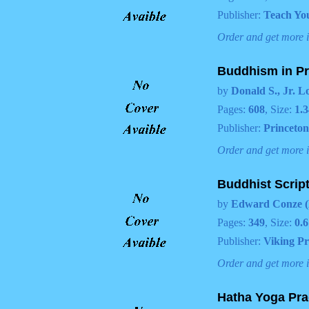
Publisher:
Teach You
Order and get more 
Buddhism in Pra
by
Donald S., Jr. L
Pages:
608
, Size:
1.3
Publisher:
Princeton
Order and get more 
Buddhist Scrip
by
Edward Conze (
Pages:
349
, Size:
0.6
Publisher:
Viking Pr
Order and get more 
Hatha Yoga Pra