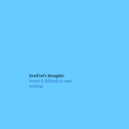
IronFort's thoughts:
found it difficult to start
reading