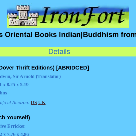
's Oriental Books Indian|Buddhism fr
Details
Dover Thrift Editions) [ABRIDGED]
dwin, Sir Arnold (Translator)
1 x 8.25 x 5.19
bns
info at Amazon:
US
UK
h Yourself)
live Erricker
2 x 7.76 x 4.86