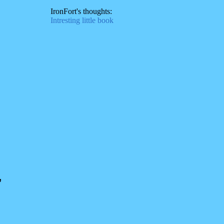
IronFort's thoughts:
Intresting little book
,