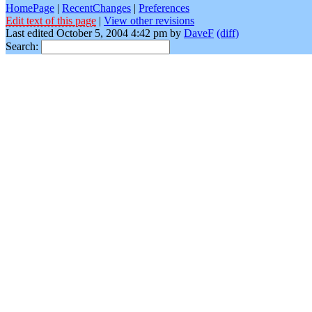
HomePage
|
RecentChanges
|
Preferences
Edit text of this page
|
View other revisions
Last edited October 5, 2004 4:42 pm by
DaveF
(diff)
Search: