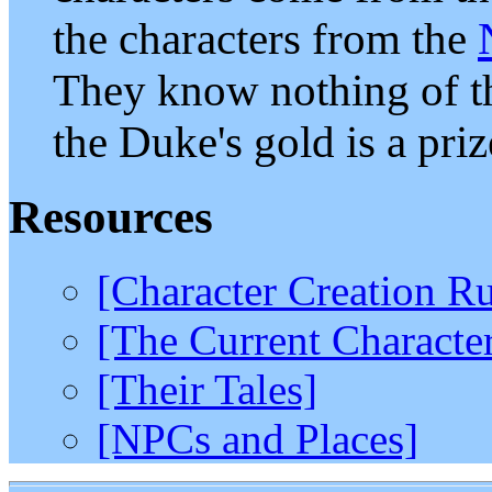
the characters from the
They know nothing of th
the Duke's gold is a priz
Resources
[Character Creation Ru
[The Current Characte
[Their Tales]
[NPCs and Places]