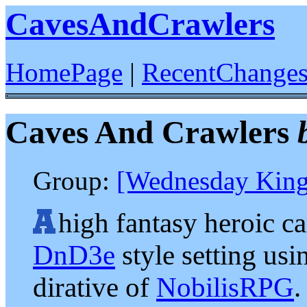
CavesAndCrawlers
HomePage
|
RecentChange
Caves And Crawlers
Group:
[Wednesday King
high fantasy heroic c
DnD3e
style setting usi
dirative of
NobilisRPG
.