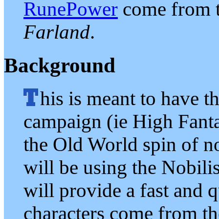
RunePower
come from 
Farland
.
Background
his is meant to have t
campaign (ie High Fant
the Old World spin of n
will be using the Nobili
will provide a fast and 
characters come from 