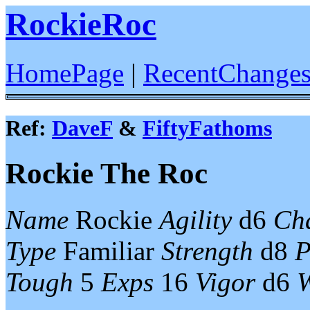
RockieRoc
HomePage
|
RecentChange
Ref:
DaveF
&
FiftyFathoms
Rockie The Roc
Name
Rockie
Agility
d6
Ch
Type
Familiar
Strength
d8
P
Tough
5
Exps
16
Vigor
d6