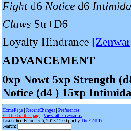
Fight
d6
Notice
d6
Intimida
Claws
Str+D6
Loyalty Hindrance
[Zenwar
ADVANCEMENT
0xp
Nowt
5xp
Strength (d
Notice (d4 )
15xp
Intimida
HomePage
|
RecentChanges
|
Preferences
Edit text of this page
|
View other revisions
Last edited February 5, 2013 11:09 pm by
TimE
(diff)
Search: