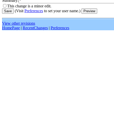
Summary:
This change is a minor edit.
(Visit
Preferences
to set your user name.)
View other revisions
HomePage
|
RecentChanges
|
Preferences