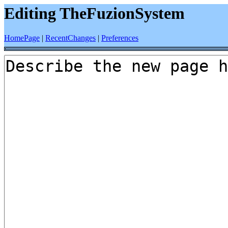
Editing TheFuzionSystem
HomePage
|
RecentChanges
|
Preferences