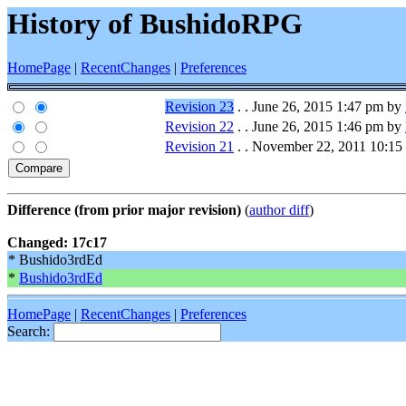
History of BushidoRPG
HomePage
|
RecentChanges
|
Preferences
Revision 23
. . June 26, 2015 1:47 pm by
Revision 22
. . June 26, 2015 1:46 pm by
Revision 21
. . November 22, 2011 10:1
Difference (from prior major revision)
(
author diff
)
Changed: 17c17
* Bushido3rdEd
*
Bushido3rdEd
HomePage
|
RecentChanges
|
Preferences
Search: