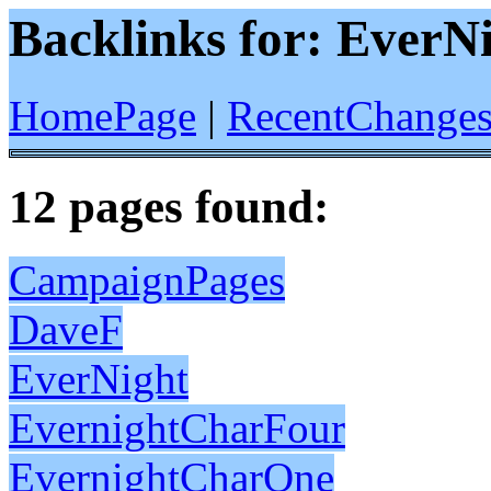
Backlinks for: EverN
HomePage
|
RecentChange
12 pages found:
CampaignPages
DaveF
EverNight
EvernightCharFour
EvernightCharOne