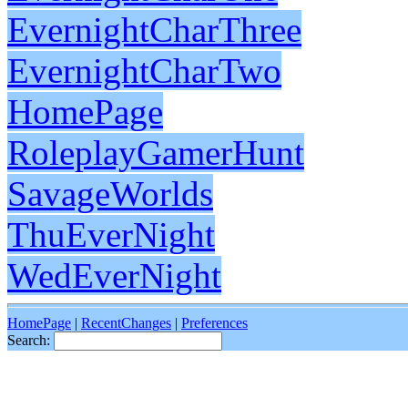
EvernightCharThree
EvernightCharTwo
HomePage
RoleplayGamerHunt
SavageWorlds
ThuEverNight
WedEverNight
HomePage
|
RecentChanges
|
Preferences
Search: