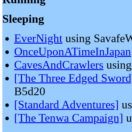
Sleeping
EverNight
using SavafeW
OnceUponATimeInJapan
CavesAndCrawlers
usin
[The Three Edged Sword
B5d20
[Standard Adventures]
us
[The Tenwa Campaign]
u