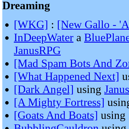
Dreaming
[WKG]
:
[New Gallo - '
InDeepWater
a
BluePlan
JanusRPG
[Mad Spam Bots And Zo
[What Happened Next]
u
[Dark Angel]
using
Janu
[A Mighty Fortress]
usin
[Goats And Boats]
using
BubblingCauldron
usin