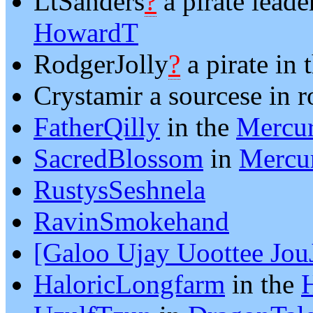
LtSanders
?
a pirate leade
HowardT
RodgerJolly
?
a pirate in
Crystamir a sourcese in 
FatherQilly
in the
Mercur
SacredBlossom
in
Mercur
RustysSeshnela
RavinSmokehand
[Galoo Ujay Uoottee Jou
HaloricLongfarm
in the