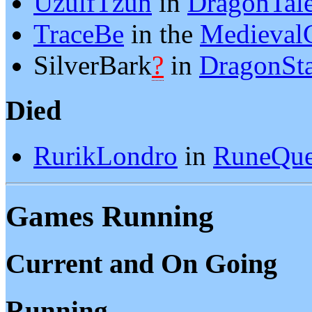
UzulfTzun
in
DragonTal
TraceBe
in the
Medieval
SilverBark
?
in
DragonSt
Died
RurikLondro
in
RuneQue
Games Running
Current and On Going
Running