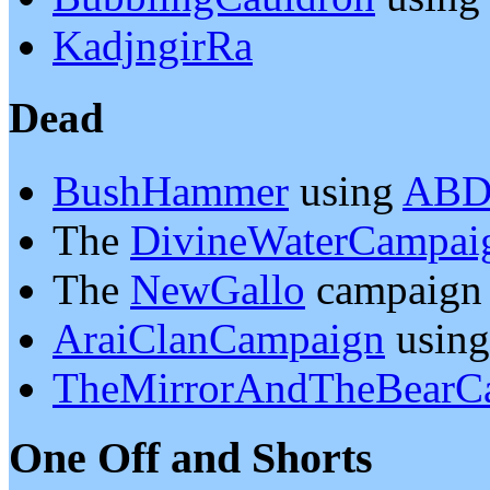
KadjngirRa
Dead
BushHammer
using
ABD
The
DivineWaterCampai
The
NewGallo
campaign
AraiClanCampaign
usin
TheMirrorAndTheBearC
One Off and Shorts