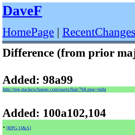
DaveF
HomePage
|
RecentChange
Difference (from prior maj
Added: 98a99
http://rpg.stackexchange.com/users/flair/768.png+right
Added: 100a102,104
*
[RPG Q&A]