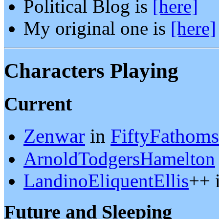
Political Blog is
[here]
My original one is
[here]
Characters Playing
Current
Zenwar
in
FiftyFathoms
ArnoldTodgersHamelton
LandinoEliquentEllis
++ 
Future and Sleeping