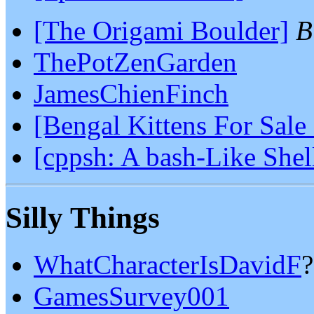
[The Origami Boulder]
B
ThePotZenGarden
JamesChienFinch
[Bengal Kittens For Sale
[cppsh: A bash-Like She
Silly Things
WhatCharacterIsDavidF
?
GamesSurvey001