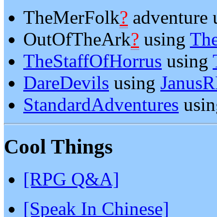
TheMerFolk
?
adventure 
OutOfTheArk
?
using
Th
TheStaffOfHorrus
using
DareDevils
using
Janus
StandardAdventures
usi
Cool Things
[RPG Q&A]
[Speak In Chinese]