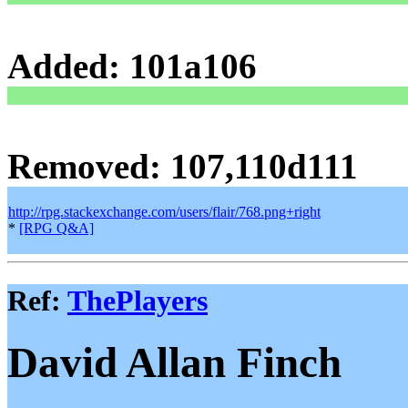
Added: 101a106
Removed: 107,110d111
http://rpg.stackexchange.com/users/flair/768.png+right
*
[RPG Q&A]
Ref:
ThePlayers
David Allan Finch