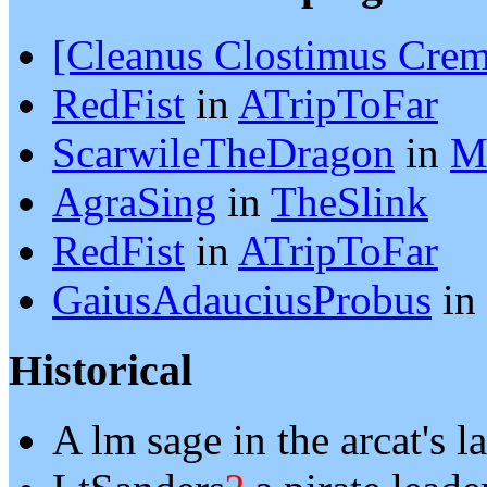
[Cleanus Clostimus Crem
RedFist
in
ATripToFar
ScarwileTheDragon
in
M
AgraSing
in
TheSlink
RedFist
in
ATripToFar
GaiusAdauciusProbus
in
Historical
A lm sage in the arcat's 