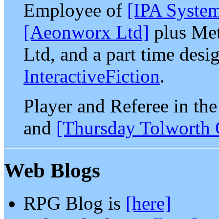
Employee of
[IPA Syste
[Aeonworx Ltd]
plus Met
Ltd, and a part time desi
InteractiveFiction
.
Player and Referee in th
and
[Thursday Tolworth
Web Blogs
RPG Blog is
[here]