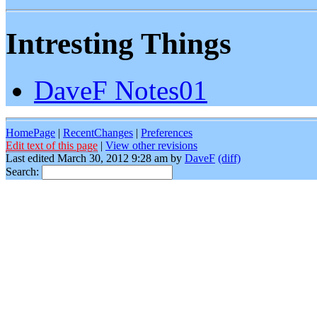
Intresting Things
DaveF Notes01
HomePage
|
RecentChanges
|
Preferences
Edit text of this page
|
View other revisions
Last edited March 30, 2012 9:28 am by
DaveF
(diff)
Search: